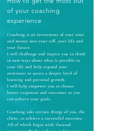
How to get the most out
of your coaching
experience
Coaching is an investment of your time
and money into your self, your life and
your future.
I will challenge and inspire you to think
in new ways about what is possible in
your life and help expand your
awareness to access a deeper level of
learning and personal growth.
I will help empower you to choose
better responses and outcomes so you
can achieve your goals.
Coaching asks certain things of you, the
client, to achieve a successful outcome.
All of which begin with ‘focused