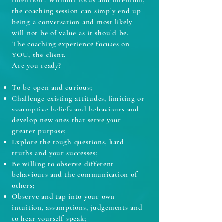
intention’. Without focus and intention,
the coaching session can simply end up
being a conversation and most likely
will not be of value as it should be.
The coaching experience focuses on
YOU, the client.
Are you ready?
To be open and curious;
Challenge existing attitudes, limiting or
assumptive beliefs and behaviours and
develop
new ones that serve your
greater purpose;
Explore the tough questions, hard
truths and your successes;
Be willing to observe different
behaviours and the communication of
others;
Observe and tap into your own
intuition, assumptions, judgements and
to hear yourself speak;