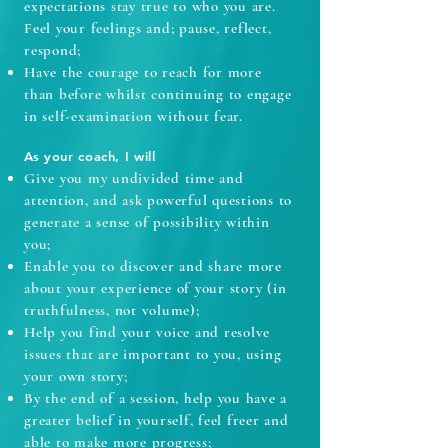
expectations stay true to who you are.
Feel your feelings and; pause, reflect,
respond;
Have the courage to reach for more
than before whilst continuing to engage
in self-examination without fear.
As your coach, I will
Give you my undivided time and
attention, and ask powerful questions to
generate a sense of possibility within
you;
Enable you to discover and share more
about your experience of your story (in
truthfulness, not volume);
Help you find your voice and resolve
issues that are important to you, using
your own story;
By the end of a session, help you have a
greater belief in yourself, feel freer and
able to make more progress;