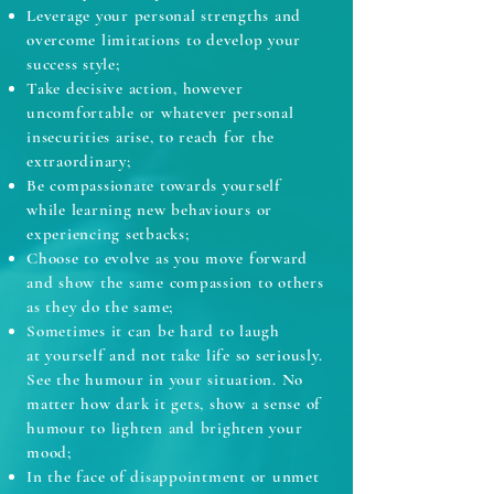
Leverage your personal strengths and
overcome limitations to develop your
success style;
Take decisive action, however
uncomfortable or whatever personal
insecurities arise, to reach for the
extraordinary;
Be compassionate towards yourself
while learning new behaviours or
experiencing setbacks;
Choose to evolve as you move forward
and show the same compassion to others
as they do the same;
Sometimes it can be hard to laugh
at yourself and not take life so seriously.
See the humour in your situation. No
matter how dark it gets, show a sense of
humour to lighten and brighten your
mood;
In the face of disappointment or unmet