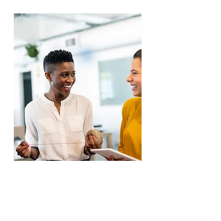
5 Steps to Be More
Adaptable in Uncertain Times
Download your free e-guide on
5
Steps to Be More Adaptable in