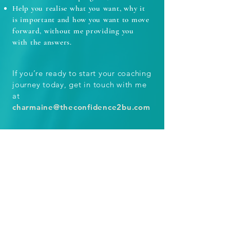
Help you realise what you want, why it
is important and how you want to move
forward, without me providing you
with the answers.
If you’re ready to start your coaching
journey today, get in touch with me
at
charmaine@theconfidence2bu.com