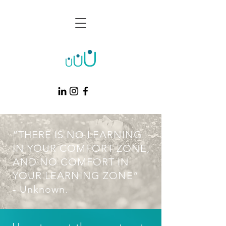
“THERE IS NO LEARNING
IN YOUR COMFORT ZONE,
AND NO COMFORT IN
YOUR LEARNING ZONE”
- Unknown.